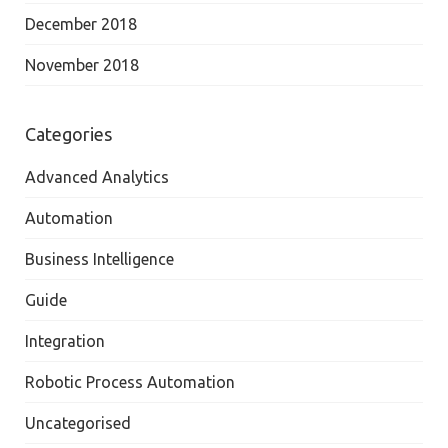
December 2018
November 2018
Categories
Advanced Analytics
Automation
Business Intelligence
Guide
Integration
Robotic Process Automation
Uncategorised