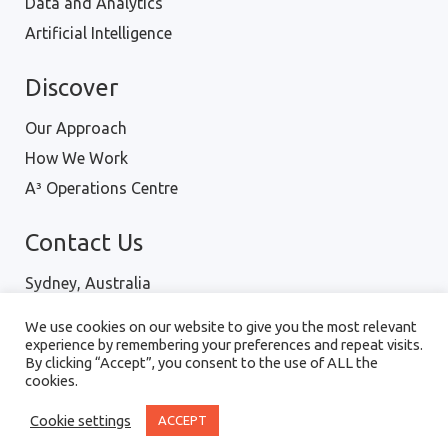
Data and Analytics
Artificial Intelligence
Discover
Our Approach
How We Work
A³ Operations Centre
Contact Us
Sydney, Australia
Hanoi, Vietnam
We use cookies on our website to give you the most relevant
Ph : 1300 001 334
experience by remembering your preferences and repeat visits.
By clicking “Accept”, you consent to the use of ALL the
cookies.
Digital Intellect Pty Ltd © 2018 |
Terms of Use
|
Cookie settings
ACCEPT
Privacy Policy