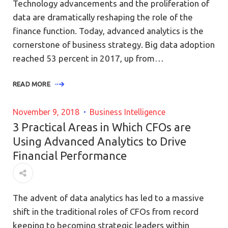
Technology advancements and the proliferation of
data are dramatically reshaping the role of the
finance function. Today, advanced analytics is the
cornerstone of business strategy. Big data adoption
reached 53 percent in 2017, up from…
READ MORE
November 9, 2018
Business Intelligence
3 Practical Areas in Which CFOs are
Using Advanced Analytics to Drive
Financial Performance
The advent of data analytics has led to a massive
shift in the traditional roles of CFOs from record
keeping to becoming strategic leaders within