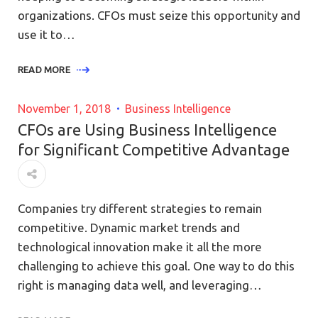
organizations. CFOs must seize this opportunity and
use it to…
READ MORE
November 1, 2018
Business Intelligence
CFOs are Using Business Intelligence
for Significant Competitive Advantage
Companies try different strategies to remain
competitive. Dynamic market trends and
technological innovation make it all the more
challenging to achieve this goal. One way to do this
right is managing data well, and leveraging…