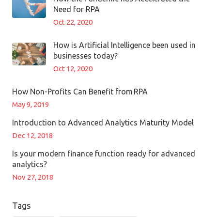
Need for RPA
Oct 22, 2020
How is Artificial Intelligence been used in
businesses today?
Oct 12, 2020
How Non-Profits Can Benefit from RPA
May 9, 2019
Introduction to Advanced Analytics Maturity Model
Dec 12, 2018
Is your modern finance function ready for advanced
analytics?
Nov 27, 2018
Tags