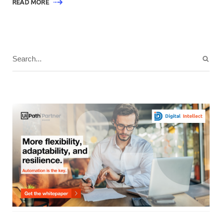
READ MORE