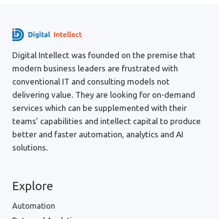
Digital Intellect was founded on the premise that
modern business leaders are frustrated with
conventional IT and consulting models not
delivering value. They are looking for on-demand
services which can be supplemented with their
teams’ capabilities and intellect capital to produce
better and faster automation, analytics and AI
solutions.
Explore
Automation