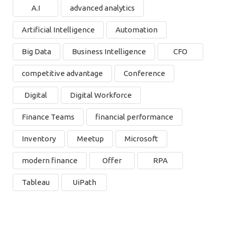
A.I
advanced analytics
Artificial Intelligence
Automation
Big Data
Business Intelligence
CFO
competitive advantage
Conference
Digital
Digital Workforce
Finance Teams
financial performance
Inventory
Meetup
Microsoft
modern finance
Offer
RPA
Tableau
UiPath