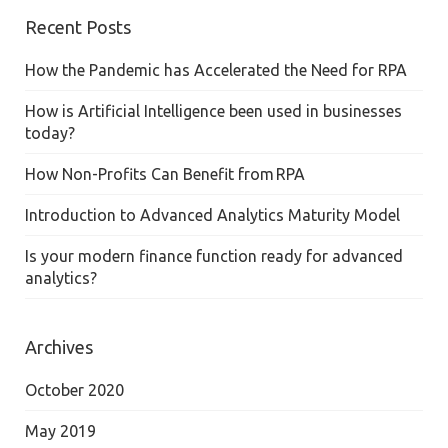
Recent Posts
How the Pandemic has Accelerated the Need for RPA
How is Artificial Intelligence been used in businesses
today?
How Non-Profits Can Benefit from RPA
Introduction to Advanced Analytics Maturity Model
Is your modern finance function ready for advanced
analytics?
Archives
October 2020
May 2019