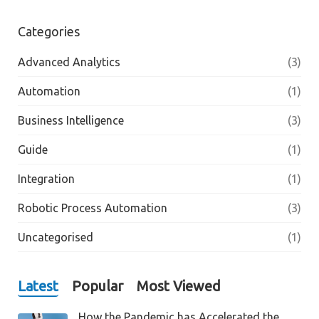
Categories
Advanced Analytics
(3)
Automation
(1)
Business Intelligence
(3)
Guide
(1)
Integration
(1)
Robotic Process Automation
(3)
Uncategorised
(1)
Latest
Popular
Most Viewed
How the Pandemic has Accelerated the