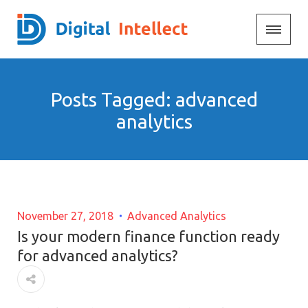
Posts Tagged: advanced
analytics
November 27, 2018
Advanced Analytics
Is your modern finance function ready
for advanced analytics?